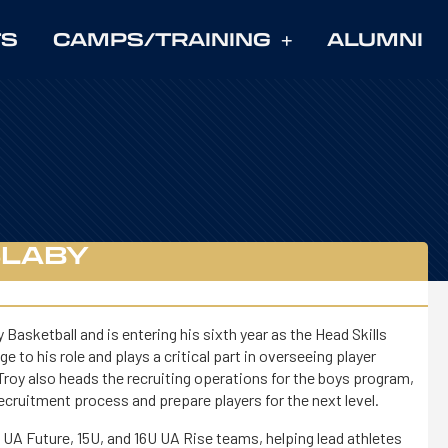
TS
CAMPS/TRAINING
ALUMNI
SLABY
asketball and is entering his sixth year as the Head Skills
 to his role and plays a critical part in overseeing player
roy also heads the recruiting operations for the boys program,
recruitment process and prepare players for the next level.
U UA Future, 15U, and 16U UA Rise teams, helping lead athletes