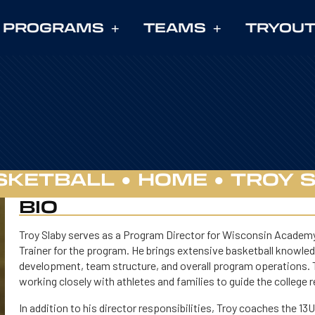
PROGRAMS
TEAMS
TRYOU
SKETBALL ●
HOME
●
TROY 
BIO
Troy Slaby serves as a Program Director for Wisconsin Academy B
Trainer for the program. He brings extensive basketball knowledge
development, team structure, and overall program operations. T
working closely with athletes and families to guide the college 
In addition to his director responsibilities, Troy coaches the 13