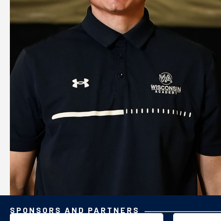
SPONSORS AND PARTNERS