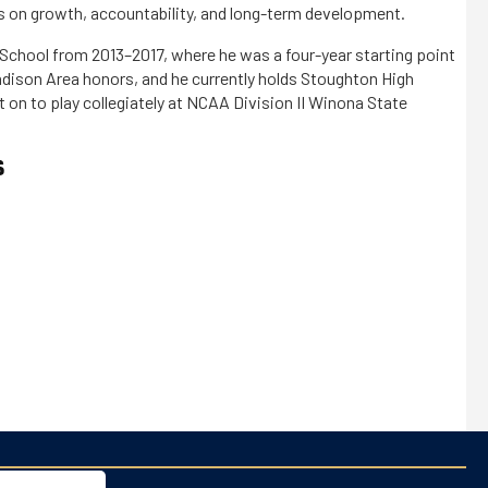
 on growth, accountability, and long-term development.
 School from 2013–2017, where he was a four-year starting point
adison Area honors, and he currently holds Stoughton High
t on to play collegiately at NCAA Division II Winona State
S