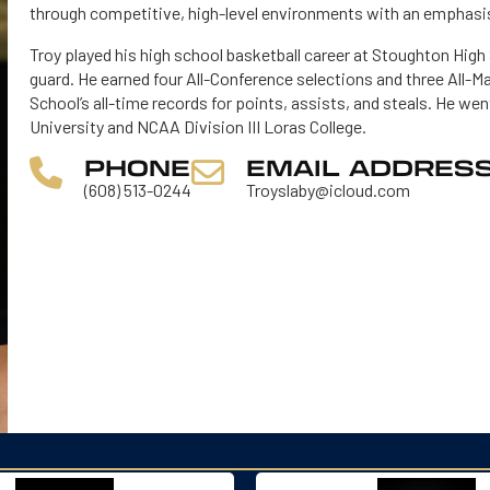
through competitive, high-level environments with an emphasis
Troy played his high school basketball career at Stoughton High
guard. He earned four All-Conference selections and three All-M
School’s all-time records for points, assists, and steals. He wen
University and NCAA Division III Loras College.
PHONE
EMAIL ADDRES
(608) 513-0244
Troyslaby@icloud.com