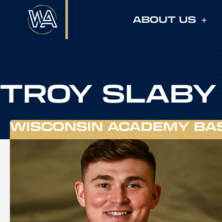
ABOUT US
TROY SLABY
WISCONSIN ACADEMY BA