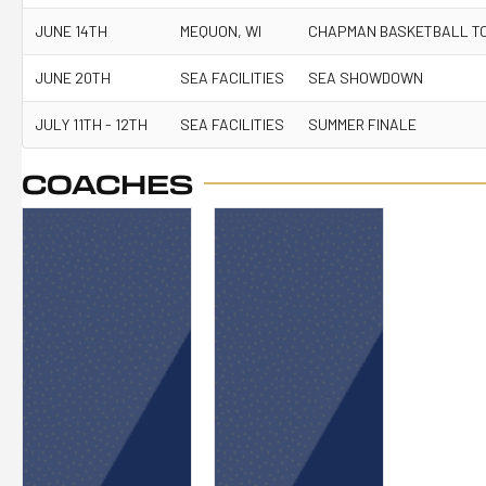
JUNE 14TH
MEQUON, WI
CHAPMAN BASKETBALL T
JUNE 20TH
SEA FACILITIES
SEA SHOWDOWN
JULY 11TH - 12TH
SEA FACILITIES
SUMMER FINALE
COACHES