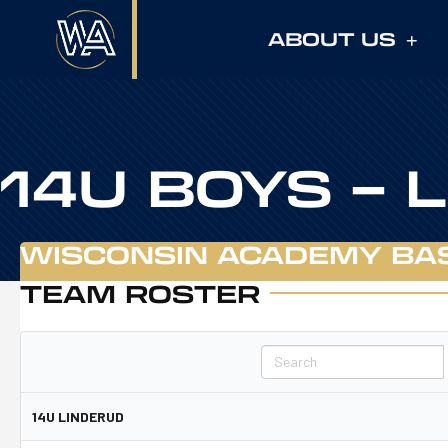
ABOUT US
14U BOYS – 
WISCONSIN ACADEMY BA
TEAM ROSTER
Search
14U LINDERUD