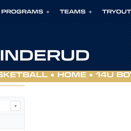
PROGRAMS
TEAMS
TRYOU
LINDERUD
SKETBALL ●
HOME
●
14U BO