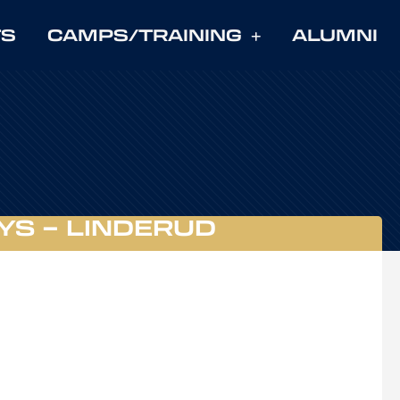
TS
CAMPS/TRAINING
ALUMNI
YS – LINDERUD