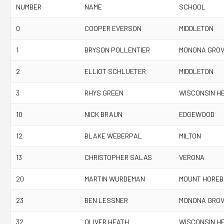
NUMBER
NAME
SCHOOL
0
COOPER EVERSON
MIDDLETON
1
BRYSON POLLENTIER
MONONA GRO
2
ELLIOT SCHLUETER
MIDDLETON
3
RHYS GREEN
WISCONSIN H
10
NICK BRAUN
EDGEWOOD
12
BLAKE WEBERPAL
MILTON
13
CHRISTOPHER SALAS
VERONA
20
MARTIN WURDEMAN
MOUNT HOREB
23
BEN LESSNER
MONONA GRO
32
OLIVER HEATH
WISCONSIN H