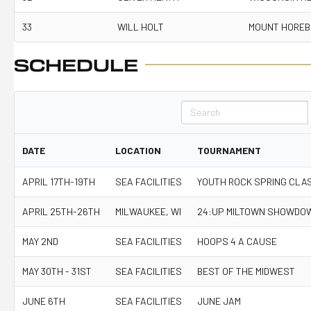
33
WILL HOLT
MOUNT HOREB
SCHEDULE
Search
DATE
LOCATION
TOURNAMENT
APRIL 17TH-19TH
SEA FACILITIES
YOUTH ROCK SPRING CLA
APRIL 25TH-26TH
MILWAUKEE, WI
24:UP MILTOWN SHOWDO
MAY 2ND
SEA FACILITIES
HOOPS 4 A CAUSE
MAY 30TH - 31ST
SEA FACILITIES
BEST OF THE MIDWEST
JUNE 6TH
SEA FACILITIES
JUNE JAM